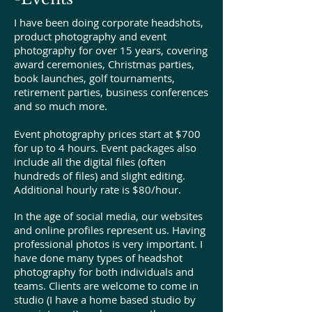
I have been doing corporate headshots,
product photography and event
photography for over 15 years, covering
award ceremonies, Christmas parties,
book launches, golf tournaments,
retirement parties, business conferences
and so much more.
Event photography prices start at $700
for up to 4 hours. Event packages also
include all the digital files (often
hundreds of files) and slight editing.
Additional hourly rate is $80/hour.
In the age of social media, our websites
and online profiles represent us. Having
professional photos is very important. I
have done many types of headshot
photography for both individuals and
teams. Clients are welcome to come in
studio (I have a home based studio by