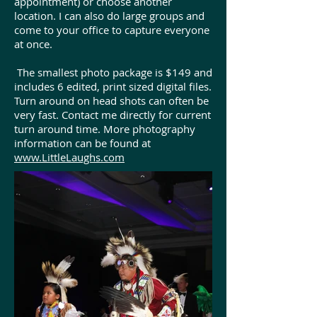
appointment) or choose another
location. I can also do large groups and
come to your office to capture everyone
at once.
The smallest photo package is $149 and
includes 6 edited, print sized digital files.
Turn around on head shots can often be
very fast. Contact me directly for current
turn around time. More photography
information can be found at
www.LittleLaughs.com