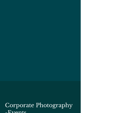
Corporate Photography
-Events