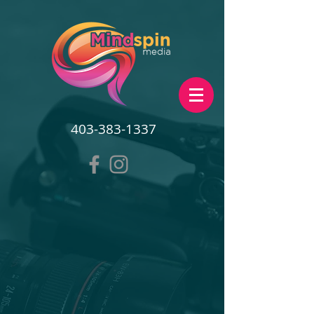
403-383-1337