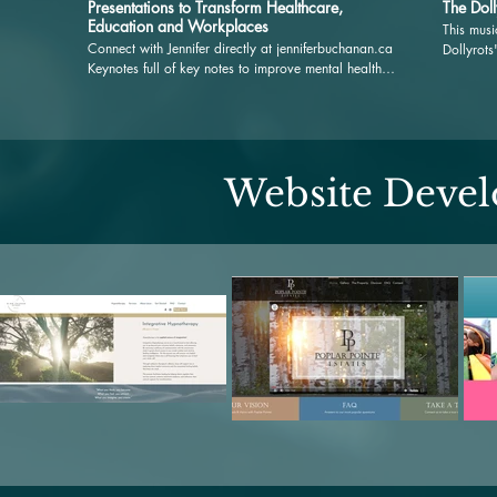
Presentations to Transform Healthcare,
The Doll
Education and Workplaces
This musi
Connect with Jennifer directly at jenniferbuchanan.ca
Dollyrots
Keynotes full of key notes to improve mental health,
and then 
memory and motivation with Jennifer Buchanan,
the rele
MBA, MTA. It is a joy to share presentations that
dive deep into the nexus between music and mental
health, and to explore what the evidence reveals
about this relationship. Together, we will delve into
Website Deve
what underscores music's transformative power on
both our emotional landscapes and physiological
responses. Beyond my passion for music and its
documented benefits, my motivation is deeply rooted
in a genuine desire to uplift our workplaces,
communities, organizations and every individual
within them. I am optimistic that together with music
at the core, we can forge a world rich in connection,
curiosity and health. #wellnesswellplayed