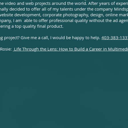
done video and web projects around the world. After years of expe
inally decided to offer all of my talents under the company Mindsp
website development, corporate photography, design, online mark
any, I am able to offer professional quality without the ad agenc
ering a top quality final product.
 project? Give me a call, I would be happy to help.
403-383-133
 Rosie:
Life Through the Lens: How to Build a Career in Multimed