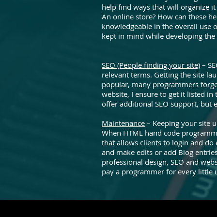
help find ways that will organize
An online store? How can these he
knowledgeable in the overall use o
kept in mind while developing the
SEO (People finding your site)
– SE
relevant terms. Getting the site l
popular, many programmers forget
website, I ensure to get it listed i
offer additional SEO support, but 
Maintenance
– Keeping your site u
When HTML hand code programming 
that allows clients to login and d
and make edits or add Blog entries
professional design, SEO and websi
pay a programmer for every little 