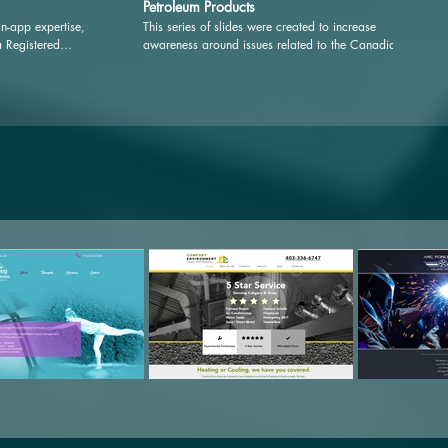
Petroleum Products
n-app expertise,
This series of slides were created to increase
a Registered
awareness around issues related to the Canadian Oil
ons — meaning cost
and Gas Industry.
onal resources for
ten-free living; pro-
oods; a searchable
; and alerts, tips
alth Coach. See