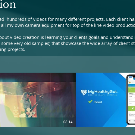
ion
ed hundreds of videos for many different projects. Each client has
wn all my own camera equipment for top of the line video productio
out video creation is learning your clients goals and understand
 some very old samples) that showcase the wide array of client st
ng projects.
03:14