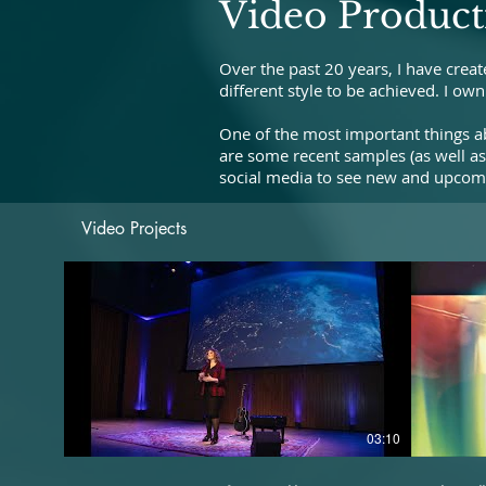
Video Product
Over the past 20 years, I have creat
different style to be achieved. I o
One of the most important things ab
are some recent samples (as well as
social media to see new and upcomi
Video Projects
03:10