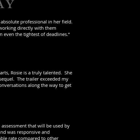
AY
bsolute professional in her field.
working directly with them
n even the tightest of deadlines.”
rts, Rosie is a truly talented. She
 sequel. The trailer exceeded my
onversations along the way to get
n assessment that will be used by
y and was responsive and
able rate compared to other