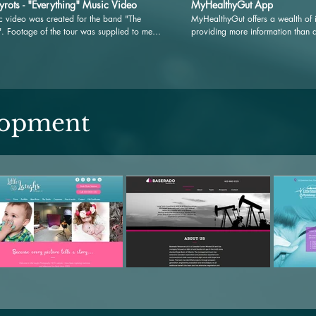
yrots - "Everything" Music Video
MyHealthyGut App
c video was created for the band "The
MyHealthyGut offers a wealth of i
". Footage of the tour was supplied to me
providing more information than 
edited into a final music video to support
Dietitian could in multiple sessi
ase of the new album "Day dream".
savings to you. Dedicated educati
Celiac, gluten-intolerance, and glu
digestive and anti-inflammatory f
database of safe and unsafe foods
and guidance from the in-app He
lopment
how it can work for you.