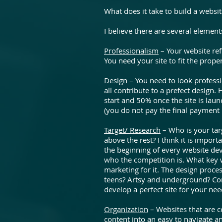
What does it take to build a websi
I believe there are several elements
Professionalism
– Your website ref
You need your site to fit the prope
Design
– You need to look professio
all contribute to a prefect design.
start and 50% once the site is laun
(you do not pay the final payment 
Target/ Research
– Who is your ta
above the rest? I think it is impor
the beginning of every website de
who the competition is. What key 
marketing for it. The design proce
teens? Artsy and underground? Cor
develop a perfect site for your nee
Organization
– Websites that are co
content into an easy to navigate a