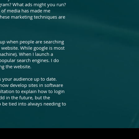
agram? What ads might you run?
ts of media has made me
 these marketing techniques are
p up when people are searching
y website. While google is most
achine). When I launch a
 popular search engines. I do
ng the website.
s your audience up to date.
now develop sites in software
ltation to explain how to login
d in the future, but the
o be tied into always needing to