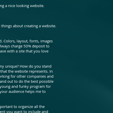
ng a nice looking website.
 things about creating a website.
. Colors, layout, fonts, images
o always charge 50% deposit to
ave with a site that you love
any unique? How do you stand
 that the website represents. In
orking for other companies and
and out to do the best possible
it young and funky program for
 your audience helps me to
portant to organize all the
tent you want to include and