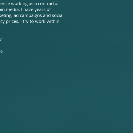
rience working as a contractor
in media. I have years of
eting, ad campaigns and social
y prices. I try to work within
7
ia