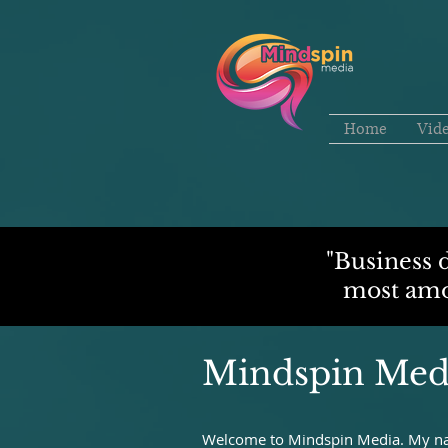
Home
Vid
"Business 
most amou
Mindspin Med
Welcome to Mindspin Media. My nam