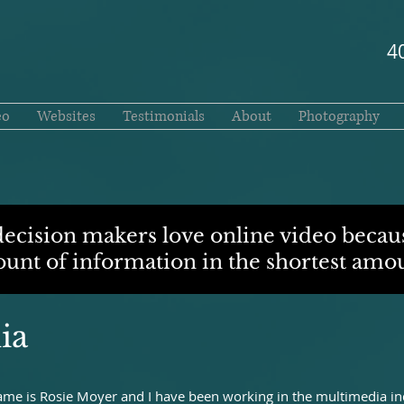
4
eo
Websites
Testimonials
About
Photography
decision makers love online video becaus
nt of information in the shortest amou
ia
e is Rosie Moyer and I have been working in the multimedia ind