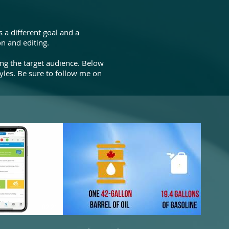
 a different goal and a
n and editing.
ing the target audience. Below
yles. Be sure to follow me on
02:21
00:26