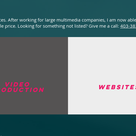
vices. After working for large multimedia companies, I am now able
le price. Looking for something not listed? Give me a call:
403-38
Video
website
roduction