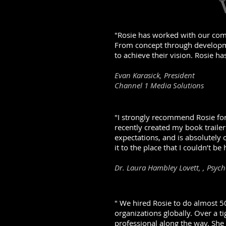
"Rosie has worked with our comp
From concept through developmen
to achieve their vision. Rosie ha
Evan Karasick, President
Channel 1 Media Solutions
"I strongly recommend Rosie for 
recently created my book trailer
expectations, and is absolutely
it to the place that I couldn’t be 
Dr. Laura Hambley Lovett, , Psyc
" We hired Rosie to do almost 50
organizations globally. Over a t
professional along the way. She