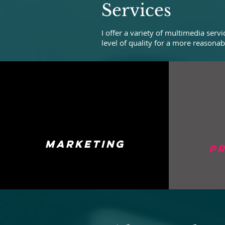
Services
I offer a variety of multimedia ser
level of quality for a more reasonab
marketing
p