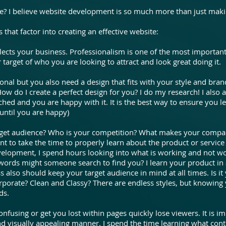
te? I believe website development is so much more than just maki
 that factor into creating an effective website:
lects your business. Professionalism is one of the most important
r target of who you are looking to attract and look great doing it.
nal but you also need a design that fits with your style and brand
 How do I create a perfect design for you? I do my research! I als
ched and you are happy with it. It is the best way to ensure you le
until you are happy)
rget audience? Who is your competition? What makes your comp
tant to take the time to properly learn about the product or service
velopment, I spend hours looking into what is working and not w
words might someone search to find you? I learn your product in 
ss also should keep your target audience in mind at all times. Is 
porate? Clean and Classy? There are endless styles, but knowing
ds.
nfusing or get you lost within pages quickly lose viewers. It is im
nd visually appealing manner. I spend the time learning what con