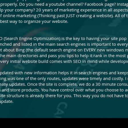
 it properly. Do you need a youtube channel? Facebook page? Inst
lp your company? 20 years of marketing experience in all aspec
f online marketing (Thinking past JUST creating a website). All of
 best way to organize your website.
O (Search Engine Optimization) is the key to having your site po
aunched and listed in the main search engines is important to ever
 about Bing (the default search engine on EVERY new windows m
n the main directories and pass you tips to help it rank in the most
every initial website build comes with SEO in mind while developi
pdated with new information helps it in search engines and keep
was one of the only routes, updates were timely and costly. I 
o easy updates. Once the site is complete, we do a 30 minute consu
 and store products. You have control over what you choose to ad
te structure is already there for you. This way you do not have t
update.