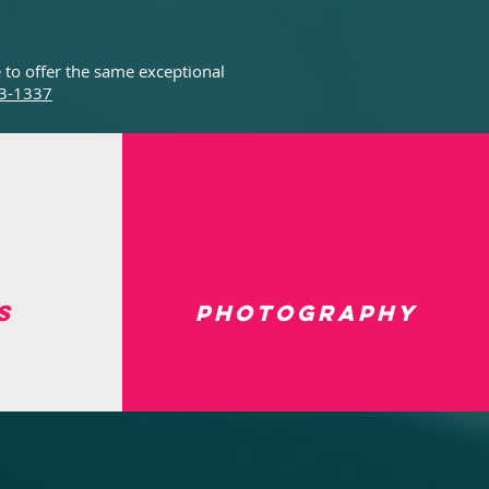
 to offer the same exceptional
3-1337
s
Photography