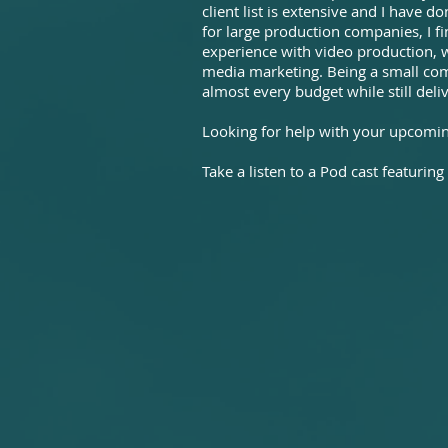
client list is extensive and I have 
for large production companies, I f
experience with video production, 
media marketing. Being a small comp
almost every budget while still deliv
Looking for help with your upcoming
Take a listen to a Pod cast featuring