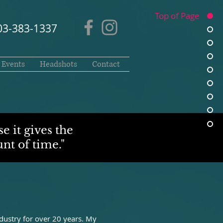
Top of Page
03-383-1337
Events
Headshots
Contact
e it gives the
nt of time."
ustry for over 20 years. My