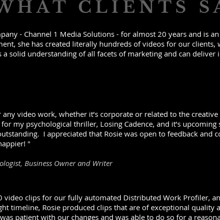
WHAT CLIENTS S
any - Channel 1 Media Solutions - for almost 20 years and is an a
t, she has created literally hundreds of videos for our clients, 
s a solid understanding of all facets of marketing and can deliver i
any video work, whether it’s corporate or related to the creative a
 for my psychological thriller, Losing Cadence, and it’s upcoming
 outstanding. I appreciated that Rosie was open to feedback and c
happier! "
hologist, Business Owner and Writer
 video clips for our fully automated Distributed Work Profiler, a
ight timeline, Rosie produced clips that are of exceptional qualit
 was patient with our changes and was able to do so for a reason